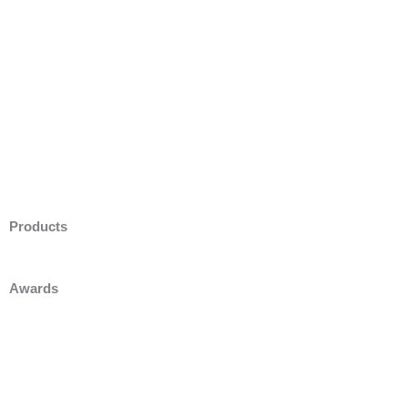
Products
Awards