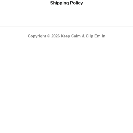
Shipping Policy
Copyright © 2026 Keep Calm & Clip Em In