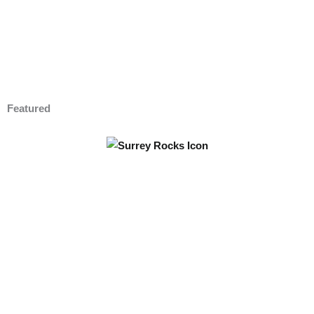
Featured