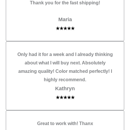
Thank you for the fast shipping!
Maria
★★★★★
Only had it for a week and I already thinking
about what I will buy next. Absolutely
amazing quality! Color matched perfectly! I
highly recommend.
Kathryn
★★★★★
Great to work with! Thanx