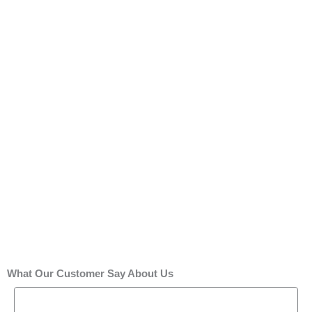
What Our Customer Say About Us