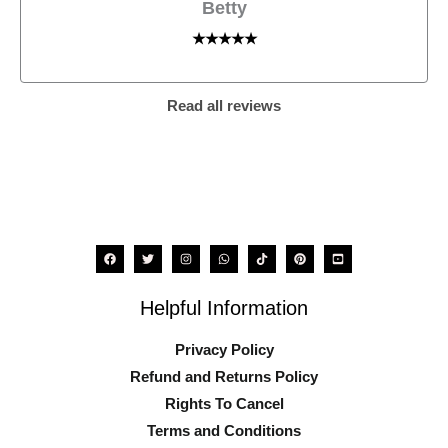
Betty
★★★★★
Read all reviews
Helpful Information
Privacy Policy
Refund and Returns Policy
Rights To Cancel
Terms and Conditions