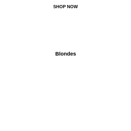
Skip
SHOP NOW
to
content
Blondes