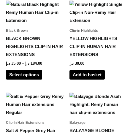
Price
This
range:
product
35,00 د.إ
through
has
184,00 د.إ
multiple
Black Brown
Clip-in Highlights
variants.
BLACK BROWN
YELLOW HIGHLIGHTS
The
HIGHLIGHTS CLIP-IN HAIR
CLIP-IN HUMAN HAIR
options
EXTENSIONS
EXTENSIONS
may
د.إ
35,00
–
د.إ
184,00
د.إ
30,00
be
Select options
Add to basket
chosen
on
the
Price
Price
This
This
range:
range:
product
product
product
594,00 د.إ
55,00 د.إ
page
through
through
has
has
1.287,00 د.إ
218,00 د.إ
multiple
multiple
Clip-In Hair Extensions
Balayage
variants.
variants.
Salt & Pepper Grey Hair
BALAYAGE BLONDE