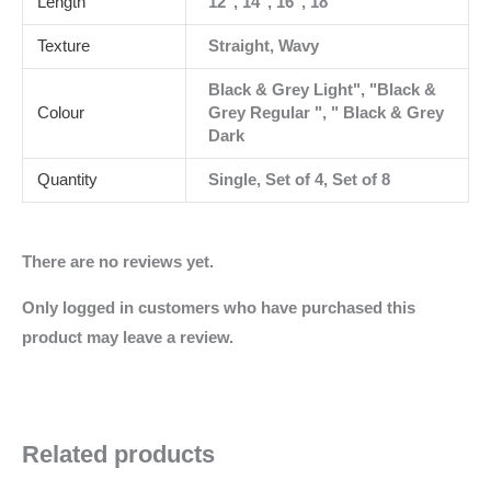
Length
12", 14", 16", 18"
Texture
Straight, Wavy
Black & Grey Light", "Black &
Colour
Grey Regular ", " Black & Grey
Dark
Quantity
Single, Set of 4, Set of 8
There are no reviews yet.
Only logged in customers who have purchased this
product may leave a review.
Related products