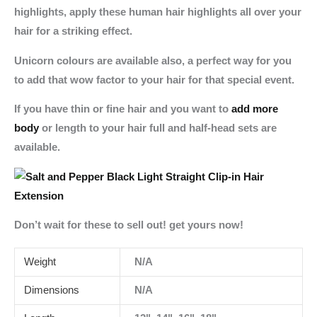
highlights, apply these human hair highlights all over your
hair for a striking effect.
Unicorn colours are available also, a perfect way for you
to add that wow factor to your hair for that special event.
If you have thin or fine hair and you want to
add more
body
or length to your hair full and half-head sets are
available.
Don’t wait for these to sell out! get yours now!
Weight
N/A
Dimensions
N/A