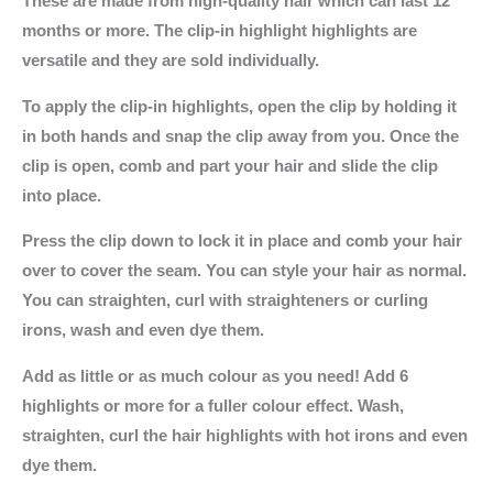
These are made from high-quality hair which can last 12
months or more. The clip-in highlight highlights are
versatile and they are sold individually.
To apply the clip-in highlights, open the clip by holding it
in both hands and snap the clip away from you. Once the
clip is open, comb and part your hair and slide the clip
into place.
Press the clip down to lock it in place and comb your hair
over to cover the seam. You can style your hair as normal.
You can straighten, curl with straighteners or curling
irons, wash and even dye them.
Add as little or as much colour as you need! Add 6
highlights or more for a fuller colour effect. Wash,
straighten, curl the hair highlights with hot irons and even
dye them.