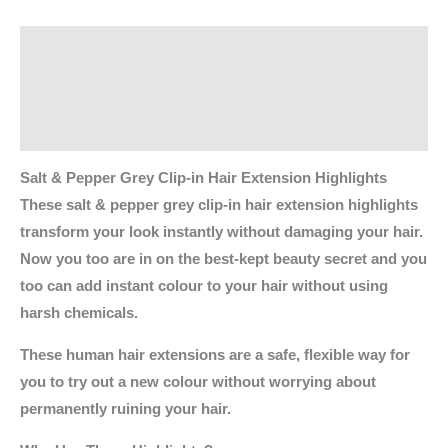
Description
Additional information
Reviews (0)
Salt & Pepper Grey Clip-in Hair Extension Highlights
These salt & pepper grey clip-in hair extension highlights
transform your look instantly without damaging your hair.
Now you too are in on the best-kept beauty secret and you
too can add instant colour to your hair without using
harsh chemicals.
These human hair extensions are a safe, flexible way for
you to try out a new colour without worrying about
permanently ruining your hair.