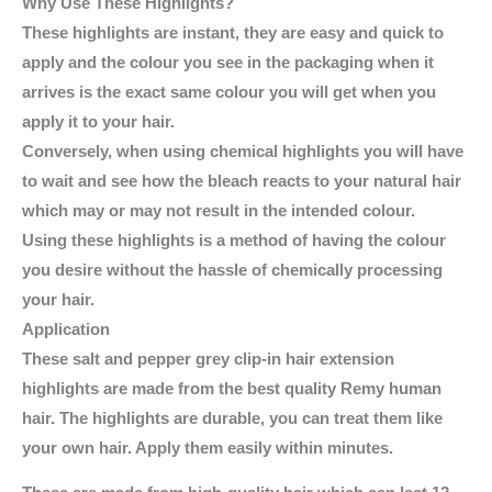
Why Use These Highlights?
These highlights are instant, they are easy and quick to
apply and the colour you see in the packaging when it
arrives is the exact same colour you will get when you
apply it to your hair.
Conversely, when using chemical highlights you will have
to wait and see how the bleach reacts to your natural hair
which may or may not result in the intended colour.
Using these highlights is a method of having the colour
you desire without the hassle of chemically processing
your hair.
Application
These salt and pepper grey clip-in hair extension
highlights are made from the best quality Remy human
hair. The highlights are durable, you can treat them like
your own hair. Apply them easily within minutes.