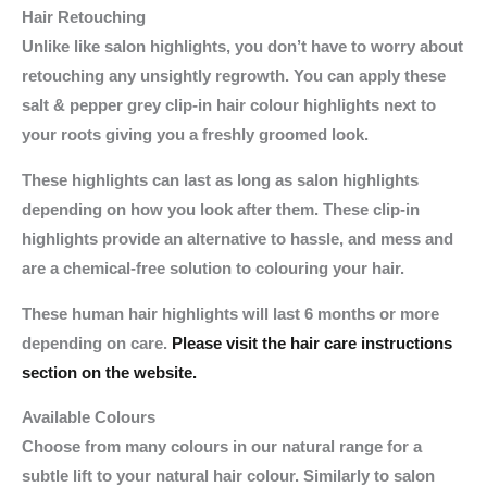
Hair Retouching
Unlike like salon highlights, you don’t have to worry about
retouching any unsightly regrowth. You can apply these
salt & pepper grey clip-in hair colour highlights next to
your roots giving you a freshly groomed look.
These highlights can last as long as salon highlights
depending on how you look after them. These clip-in
highlights provide an alternative to hassle, and mess and
are a chemical-free solution to colouring your hair.
These human hair highlights will last 6 months or more
depending on care.
Please visit the hair care instructions
section on the website.
Available Colours
Choose from many colours in our natural range for a
subtle lift to your natural hair colour. Similarly to salon