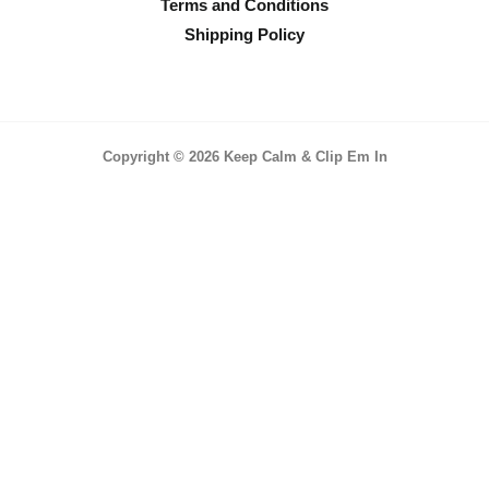
Terms and Conditions
Shipping Policy
Copyright © 2026 Keep Calm & Clip Em In