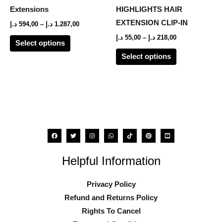
The
The
Extensions
HIGHLIGHTS HAIR
options
options
EXTENSION CLIP-IN
د.إ
594,00
–
د.إ
1.287,00
may
may
د.إ
55,00
–
د.إ
218,00
Select options
be
be
Select options
chosen
chosen
on
on
the
the
product
product
page
page
Helpful Information
Privacy Policy
Refund and Returns Policy
Rights To Cancel