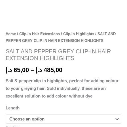
Home
/
Clip-In Hair Extensions
/
Clip-in Highlights
/ SALT AND
PEPPER GREY CLIP-IN HAIR EXTENSION HIGHLIGHTS
SALT AND PEPPER GREY CLIP-IN HAIR
EXTENSION HIGHLIGHTS
د.إ
65,00
–
د.إ
485,00
Salt & pepper clip-in highlights, perfect for adding colour
to your greying hair. Sold individually, these are an
excellent solution to add colour without dye
Length