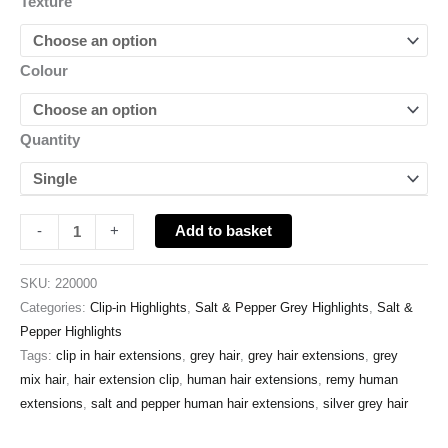
Texture
Colour
Quantity
Add to basket
-
+
SKU:
220000
Categories:
Clip-in Highlights
,
Salt & Pepper Grey Highlights
,
Salt &
Pepper Highlights
Tags:
clip in hair extensions
,
grey hair
,
grey hair extensions
,
grey
mix hair
,
hair extension clip
,
human hair extensions
,
remy human
extensions
,
salt and pepper human hair extensions
,
silver grey hair