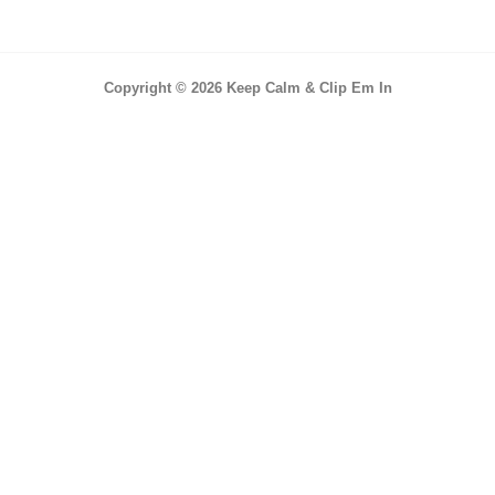
Copyright © 2026 Keep Calm & Clip Em In