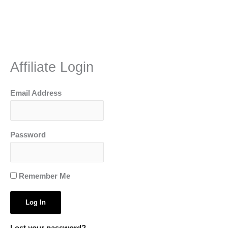
Skip
to
content
Affiliate Login
Email Address
Password
Remember Me