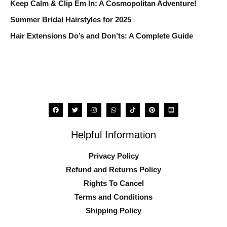
o
Keep Calm & Clip Em In: A Cosmopolitan Adventure!
r
Summer Bridal Hairstyles for 2025
:
Hair Extensions Do’s and Don’ts: A Complete Guide
Helpful Information
Privacy Policy
Refund and Returns Policy
Rights To Cancel
Terms and Conditions
Shipping Policy