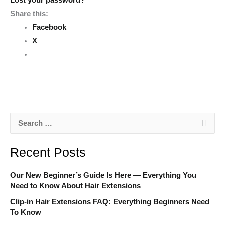
Lost your password?
Share this:
Facebook
X
S
e
Recent Posts
a
r
Our New Beginner’s Guide Is Here — Everything You
c
Need to Know About Hair Extensions
h
Clip-in Hair Extensions FAQ: Everything Beginners Need
To Know
f