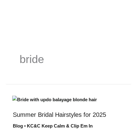
Skip
to
content
bride
Summer Bridal Hairstyles for 2025
Summer
Bridal
Blog
•
KC&C Keep Calm & Clip Em In
Hairstyles