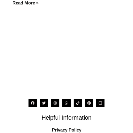
for
Read More »
2025
Helpful Information
Privacy Policy