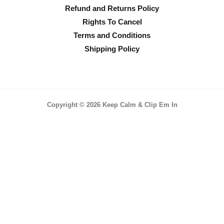
Refund and Returns Policy
Rights To Cancel
Terms and Conditions
Shipping Policy
Copyright © 2026 Keep Calm & Clip Em In