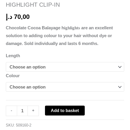
HIGHLIGHT CLIP-IN
د.إ
70,00
Chocolate Cocoa Balayage h
ighlights
are an excellent
solution to adding colour to your hair without dye or
damage. Sold individually and lasts 6 months.
Length
Colour
Add to basket
-
+
SKU:
509160-2