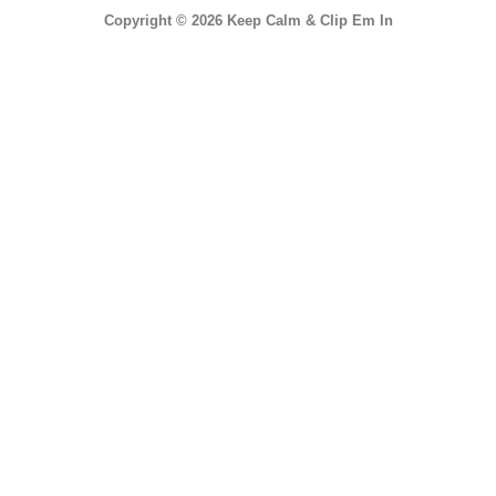
Copyright © 2026 Keep Calm & Clip Em In