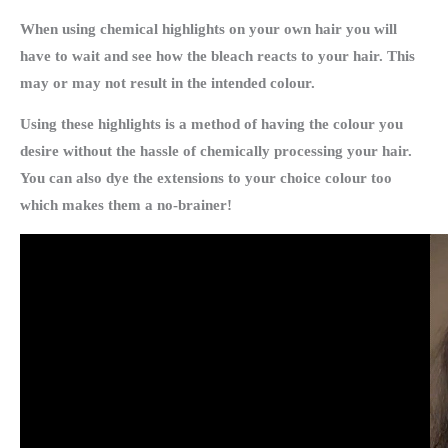
When using chemical highlights on your own hair you will
have to wait and see how the bleach reacts to your hair. This
may or may not result in the intended colour.
Using these highlights is a method of having the colour you
desire without the hassle of chemically processing your hair.
You can also dye the extensions to your choice colour too
which makes them a no-brainer!