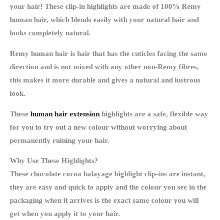
your hair! These clip-in highlights are made of 100% Remy
human hair, which blends easily with your natural hair and
looks completely natural.
Remy human hair is hair that has the cuticles facing the same
direction and is not mixed with any other non-Remy fibres,
this makes it more durable and gives a natural and lustrous
look.
These
human hair extension
highlights are a safe, flexible way
for you to try out a new colour without worrying about
permanently ruining your hair.
Why Use These Highlights?
These chocolate cocoa balayage highlight clip-ins are instant,
they are easy and quick to apply and the colour you see in the
packaging when it arrives is the exact same colour you will
get when you apply it to your hair.