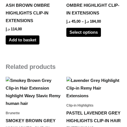
The
ASH BROWN OMBRE
OMBRE HIGHLIGHT CLIP-
options
HIGHLIGHTS CLIP-IN
IN EXTENSIONS
may
EXTENSIONS
د.إ
45,00
–
د.إ
184,00
be
د.إ
114,00
Select options
chosen
Add to basket
on
the
product
page
Related products
Price
Price
This
This
range:
range:
product
product
80,00 د.إ
55,00 د.إ
through
through
has
has
461,00 د.إ
233,00 د.إ
multiple
multiple
Clip-in Highlights
variants.
variants.
PASTEL LAVENDER GREY
Brunette
The
The
SMOKEY BROWN GREY
HIGHLIGHTS CLIP-IN HAIR
options
options