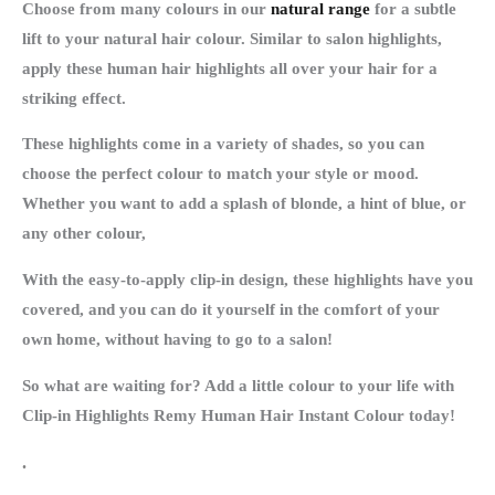
Choose from many colours in our
natural range
for a subtle
lift to your natural hair colour. Similar to salon highlights,
apply these human hair highlights all over your hair for a
striking effect.
These highlights come in a variety of shades, so you can
choose the perfect colour to match your style or mood.
Whether you want to add a splash of blonde, a hint of blue, or
any other colour,
With the easy-to-apply clip-in design, these highlights have you
covered, and you can do it yourself in the comfort of your
own home, without having to go to a salon!
So what are waiting for? Add a little colour to your life with
Clip-in Highlights Remy Human Hair Instant Colour today!
.