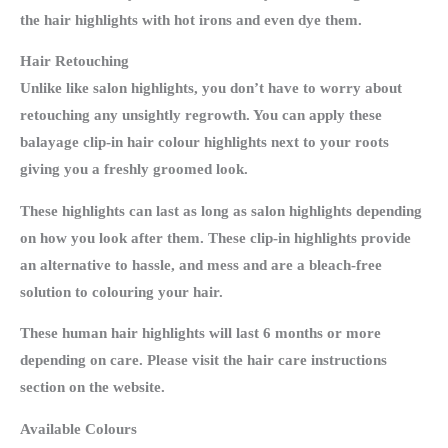
the hair highlights with hot irons and even dye them.
Hair Retouching
Unlike like salon highlights, you don’t have to worry about
retouching any unsightly regrowth. You can apply these
balayage clip-in hair colour highlights next to your roots
giving you a freshly groomed look.
These highlights can last as long as salon highlights depending
on how you look after them. These clip-in highlights provide
an alternative to hassle, and mess and are a bleach-free
solution to colouring your hair.
These human hair highlights will last 6 months or more
depending on care. Please visit the hair care instructions
section on the website.
Available Colours