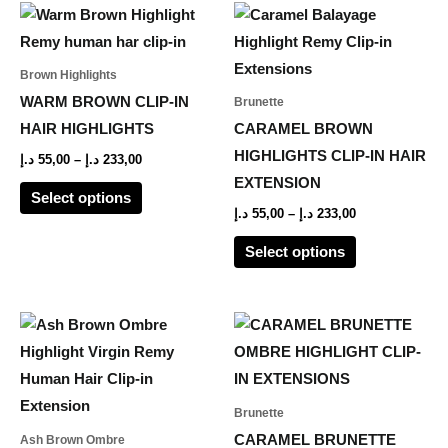
Price
Price
This
This
range:
range:
product
product
55,00 د.إ
55,00 د.إ
through
through
has
has
Brown Highlights
233,00 د.إ
233,00 د.إ
multiple
multiple
WARM BROWN CLIP-IN
Brunette
variants.
variants.
HAIR HIGHLIGHTS
CARAMEL BROWN
The
The
HIGHLIGHTS CLIP-IN HAIR
د.إ
55,00
–
د.إ
233,00
options
options
EXTENSION
Select options
may
may
د.إ
55,00
–
د.إ
233,00
be
be
Select options
chosen
chosen
on
on
the
the
Price
This
range:
product
product
product
45,00 د.إ
page
page
through
has
184,00 د.إ
multiple
Brunette
variants.
CARAMEL BRUNETTE
Ash Brown Ombre