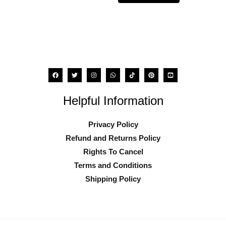
the
the
product
product
page
page
Helpful Information
Privacy Policy
Refund and Returns Policy
Rights To Cancel
Terms and Conditions
Shipping Policy