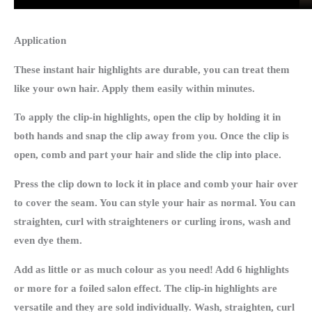
Application
These instant hair highlights are durable, you can treat them
like your own hair. Apply them easily within minutes.
To apply the clip-in highlights, open the clip by holding it in
both hands and snap the clip away from you. Once the clip is
open, comb and part your hair and slide the clip into place.
Press the clip down to lock it in place and comb your hair over
to cover the seam. You can style your hair as normal. You can
straighten, curl with straighteners or curling irons, wash and
even dye them.
Add as little or as much colour as you need! Add 6 highlights
or more for a foiled salon effect. The clip-in highlights are
versatile and they are sold individually. Wash, straighten, curl