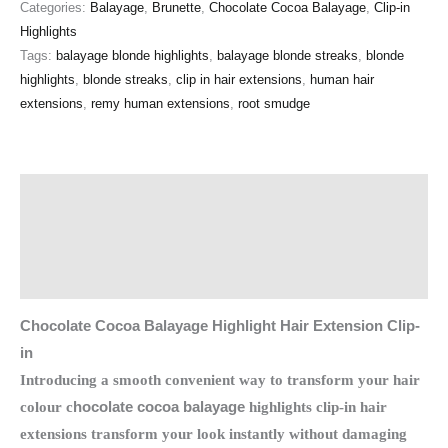
Categories:
Balayage
,
Brunette
,
Chocolate Cocoa Balayage
,
Clip-in
Highlights
Tags:
balayage blonde highlights
,
balayage blonde streaks
,
blonde
highlights
,
blonde streaks
,
clip in hair extensions
,
human hair
extensions
,
remy human extensions
,
root smudge
Description
Additional information
Reviews (0)
Chocolate Cocoa Balayage Highlight Hair Extension Clip-
in
Introducing a smooth convenient way to transform your hair
colour c
hocolate cocoa balayage
highlights clip-in hair
extensions transform your look instantly without damaging