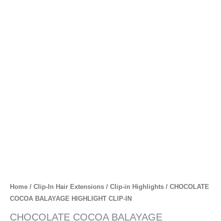
Skip
to
content
CHOCOLATE
COCOA
BALAYAGE
HIGHLIGHT
CLIP-
IN
quantity
Home
/
Clip-In Hair Extensions
/
Clip-in Highlights
/ CHOCOLATE
COCOA BALAYAGE HIGHLIGHT CLIP-IN
CHOCOLATE COCOA BALAYAGE