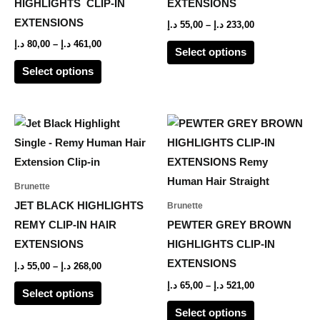
HIGHLIGHTS CLIP-IN
EXTENSIONS
may
may
EXTENSIONS
د.إ
55,00
–
د.إ
233,00
be
be
د.إ
80,00
–
د.إ
461,00
Select options
chosen
chosen
Select options
on
on
the
the
product
product
Price
Price
This
This
range:
range:
page
page
product
product
55,00 د.إ
65,00 د.إ
through
through
has
has
268,00 د.إ
521,00 د.إ
multiple
multiple
Brunette
variants.
variants.
JET BLACK HIGHLIGHTS
Brunette
The
The
REMY CLIP-IN HAIR
PEWTER GREY BROWN
options
options
EXTENSIONS
HIGHLIGHTS CLIP-IN
may
may
EXTENSIONS
د.إ
55,00
–
د.إ
268,00
be
be
د.إ
65,00
–
د.إ
521,00
Select options
chosen
chosen
Select options
on
on