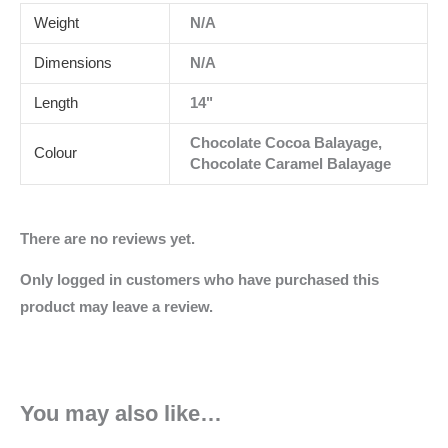
Weight
N/A
Dimensions
N/A
Length
14"
Chocolate Cocoa Balayage,
Colour
Chocolate Caramel Balayage
There are no reviews yet.
Only logged in customers who have purchased this
product may leave a review.
You may also like…