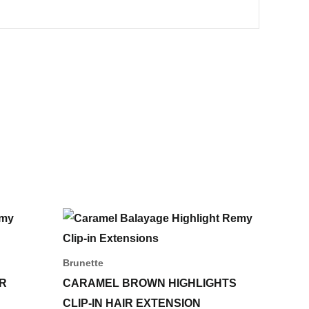
Price
This
range:
ct
product
55,00 د.إ
through
has
Brunette
233,00 د.إ
le
multiple
IR
CARAMEL BROWN HIGHLIGHTS
ts.
variants.
CLIP-IN HAIR EXTENSION