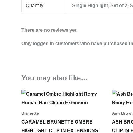
Quantity
Single Highlight, Set of 2, S
There are no reviews yet.
Only logged in customers who have purchased thi
You may also like…
Price
This
range:
product
45,00 د.إ
through
has
Brunette
Ash Brow
183,00 د.إ
multiple
CARAMEL BRUNETTE OMBRE
ASH BR
variants.
HIGHLIGHT CLIP-IN EXTENSIONS
CLIP-IN