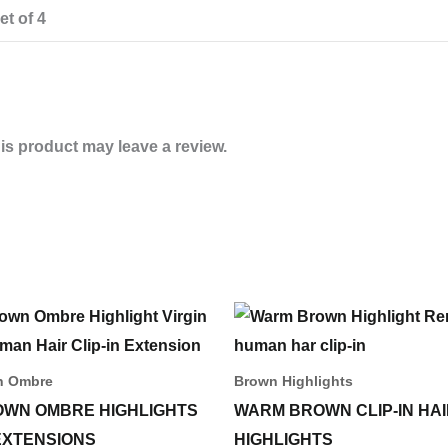
et of 4
s product may leave a review.
Price
This
range:
produ
55,00 د.إ
through
has
n Ombre
Brown Highlights
233,00 د.إ
multip
OWN OMBRE HIGHLIGHTS
WARM BROWN CLIP-IN HA
varian
 EXTENSIONS
HIGHLIGHTS