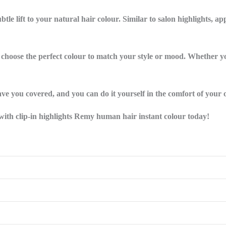
btle lift to your natural hair colour. Similar to salon highlights, a
n choose the perfect colour to match your style or mood. Whether yo
have you covered, and you can do it yourself in the comfort of your
e with clip-in highlights Remy human hair instant colour today!