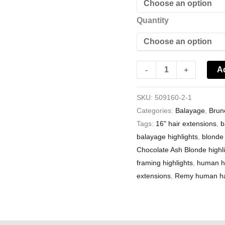
Quantity
A
-
+
SKU:
509160-2-1
Categories:
Balayage
,
Brun
Tags:
16" hair extensions
,
b
balayage highlights
,
blonde 
Chocolate Ash Blonde highl
framing highlights
,
human ha
extensions
,
Remy human hai