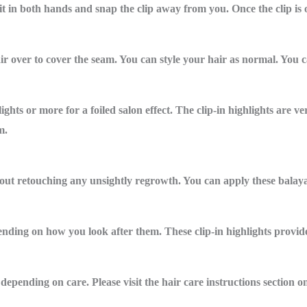
g it in both hands and snap the clip away from you. Once the clip is
ir over to cover the seam. You can style your hair as normal. You ca
ghts or more for a foiled salon effect. The clip-in highlights are ve
m.
out retouching any unsightly regrowth. You can apply these balayag
pending on how you look after them. These clip-in highlights provid
epending on care. Please visit the hair care instructions section on