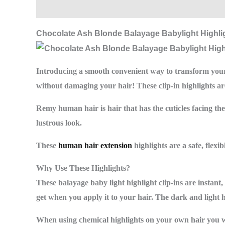
Description
Additional information
Reviews (
Chocolate Ash Blonde Balayage Babylight Highlig
Introducing a smooth convenient way to transform your
without damaging your hair! These clip-in highlights 
Remy human hair is hair that has the cuticles facing th
lustrous look.
These
human hair extension
highlights are a safe, flex
Why Use These Highlights?
These balayage baby light highlight clip-ins are instant
get when you apply it to your hair. The dark and light 
When using chemical highlights on your own hair you wil