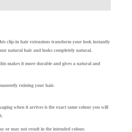
hts clip-in hair extensions transform your look instantly
ur natural hair and looks completely natural.
this makes it more durable and gives a natural and
rmanently ruining your hair.
kaging when it arrives is the exact same colour you will
t.
y or may not result in the intended colour.