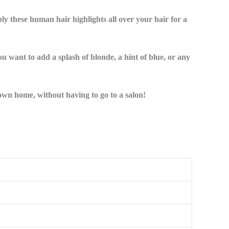
pply these human hair highlights all over your hair for a
u want to add a splash of blonde, a hint of blue, or any
 own home, without having to go to a salon!