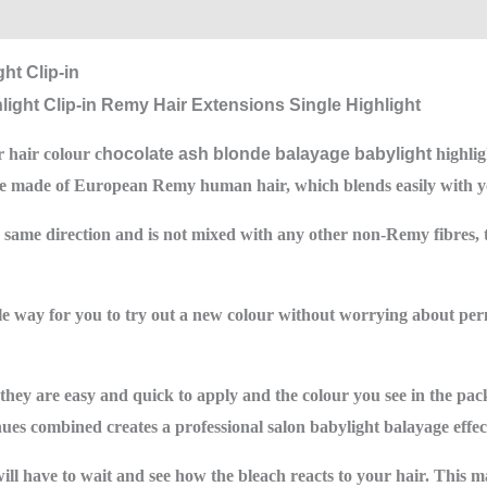
0)
ht Clip-in
 hair colour c
hocolate ash blonde balayage babylight
highlig
are made of European Remy human hair, which blends easily with yo
e same direction and is not mixed with any other non-Remy fibres, 
ible way for you to try out a new colour without worrying about pe
, they are easy and quick to apply and the colour you see in the pac
hues combined creates a professional salon babylight balayage effec
l have to wait and see how the bleach reacts to your hair. This ma