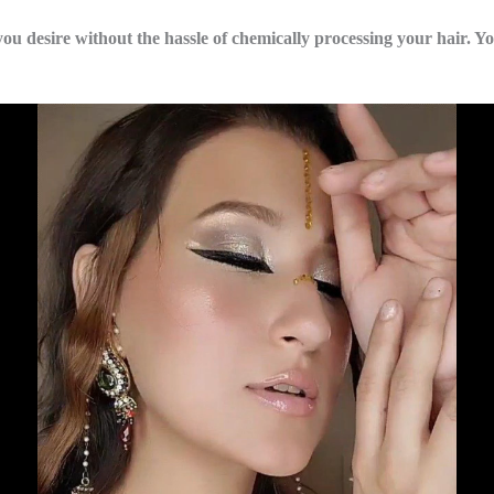
you desire without the hassle of chemically processing your hair. Yo