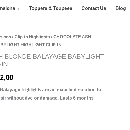
ensions
Toppers & Toupees
Contact Us
Blog
nsions
/
Clip-in Highlights
/ CHOCOLATE ASH
Price
YLIGHT HIGHLIGHT CLIP-IN
range:
H BLONDE BALAYAGE BABYLIGHT
-IN
70,00 د.إ
through
2,00
252,00 د.إ
 Balayage h
ighlights
are an excellent solution to
hair without dye or damage. Lasts 6 months