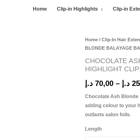
Home
Clip-in Highlights
Clip-in Ext
CHOCOLATE
Home
/
Clip-In Hair Exte
BLONDE BALAYAGE BAB
ASH
BLONDE
CHOCOLATE AS
BALAYAGE
HIGHLIGHT CLIP
BABYLIGHT
د.إ
70,00
–
د.إ
25
HIGHLIGHT
CLIP-
Chocolate Ash Blonde
IN
adding colour to your 
quantity
outlasts salon foils.
Length