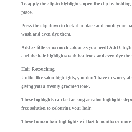
To apply the clip-in highlights, open the clip by holdin
place.
Press the clip down to lock it in place and comb your ha
wash and even dye them.
Add as little or as much colour as you need! Add 6 highli
curl the hair highlights with hot irons and even dye the
Hair Retouching
Unlike like salon highlights, you don’t have to worry ab
giving you a freshly groomed look.
These highlights can last as long as salon highlights de
free solution to colouring your hair.
These human hair highlights will last 6 months or more d