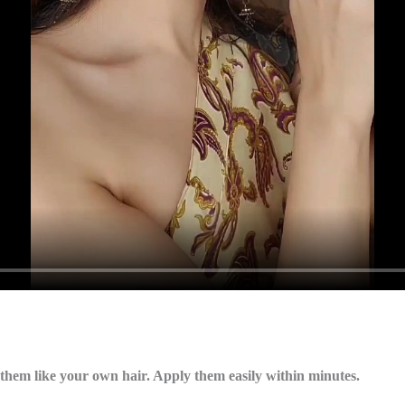
t them like your own hair. Apply them easily within minutes.