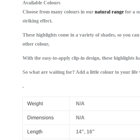
Available Colours
Choose from many colours in our
natural range
for a su
striking effect.
These highlights come in a variety of shades, so you ca
other colour,
With the easy-to-apply clip-in design, these highlights 
So what are waiting for? Add a little colour to your lif
.
Weight
N/A
Dimensions
N/A
Length
14", 16"