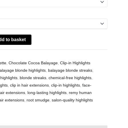
dd to basket
ette
,
Chocolate Cocoa Balayage
,
Clip-in Highlights
alayage blonde highlights
,
balayage blonde streaks
,
highlights
,
blonde streaks
,
chemical-free highlights
,
ights
,
clip in hair extensions
,
clip-in highlights
,
face-
ir extensions
,
long-lasting highlights
,
remy human
r extensions
,
root smudge
,
salon-quality highlights