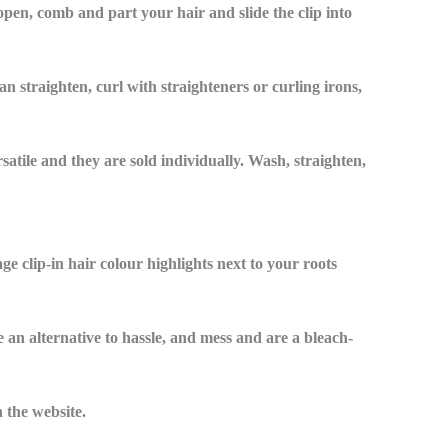
 open, comb and part your hair and slide the clip into
n straighten, curl with straighteners or curling irons,
rsatile and they are sold individually. Wash, straighten,
e clip-in hair colour highlights next to your roots
e an alternative to hassle, and mess and are a bleach-
 the website.