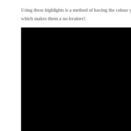
Using these highlights is a method of having the colour 
which makes them a no-brainer!