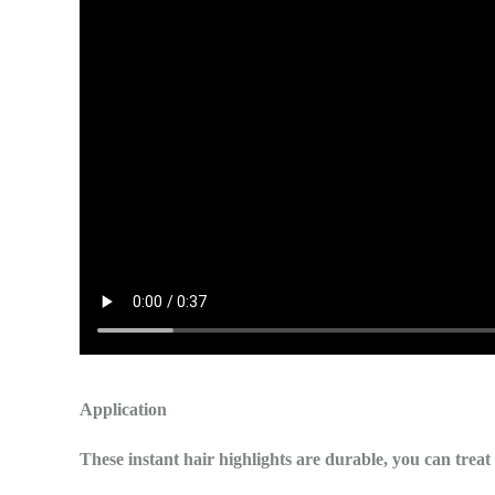
Application
These instant hair highlights are durable, you can trea