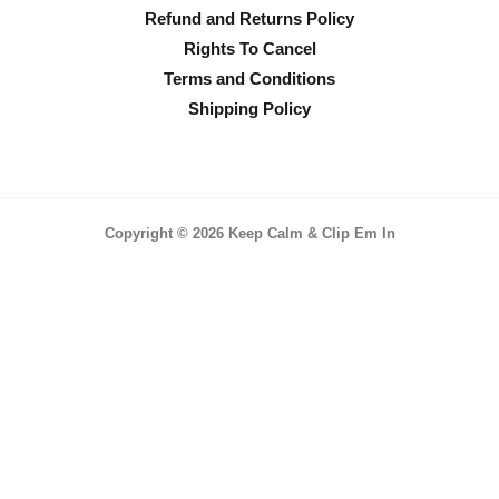
Refund and Returns Policy
Rights To Cancel
Terms and Conditions
Shipping Policy
Copyright © 2026 Keep Calm & Clip Em In