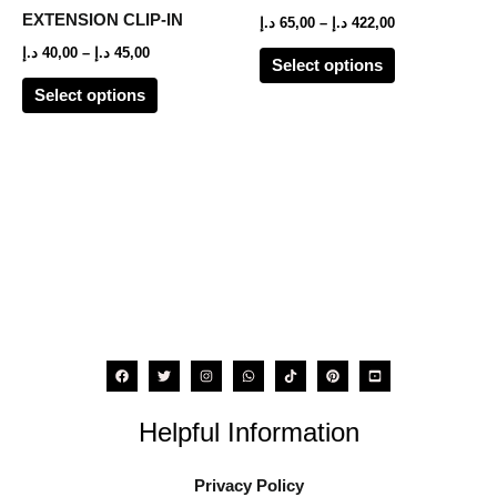
options
options
EXTENSION CLIP-IN
د.إ
65,00
–
د.إ
422,00
may
may
د.إ
40,00
–
د.إ
45,00
Select options
be
be
Select options
chosen
chosen
on
on
the
the
product
product
page
page
Helpful Information
Privacy Policy