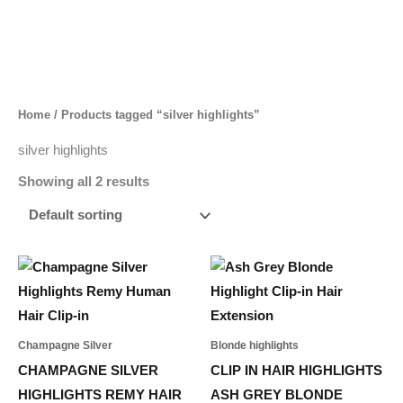
Skip
to
content
Home
/ Products tagged “silver highlights”
silver highlights
Showing all 2 results
Price
Price
This
This
range:
range:
product
product
40,00 د.إ
65,00 د.إ
through
through
has
has
45,00 د.إ
422,00 د.إ
multiple
multiple
Champagne Silver
Blonde highlights
variants.
variants.
CHAMPAGNE SILVER
CLIP IN HAIR HIGHLIGHTS
The
The
HIGHLIGHTS REMY HAIR
ASH GREY BLONDE