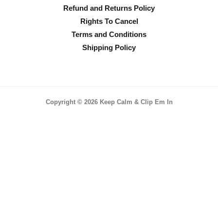
Refund and Returns Policy
Rights To Cancel
Terms and Conditions
Shipping Policy
Copyright © 2026 Keep Calm & Clip Em In