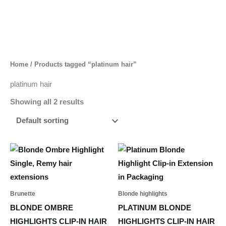
Skip
to
content
Home
/ Products tagged “platinum hair”
platinum hair
Showing all 2 results
Price
This
range:
product
55,00 د.إ
through
has
302,00 د.إ
multiple
Brunette
Blonde highlights
variants.
BLONDE OMBRE
PLATINUM BLONDE
The
HIGHLIGHTS CLIP-IN HAIR
HIGHLIGHTS CLIP-IN HAIR