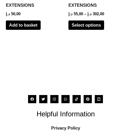
options
EXTENSIONS
EXTENSIONS
may
د.إ
50,00
د.إ
55,00
–
د.إ
302,00
be
Add to basket
Select options
chosen
on
the
product
page
Helpful Information
Privacy Policy