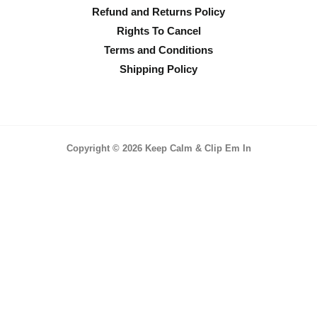
Refund and Returns Policy
Rights To Cancel
Terms and Conditions
Shipping Policy
Copyright © 2026 Keep Calm & Clip Em In