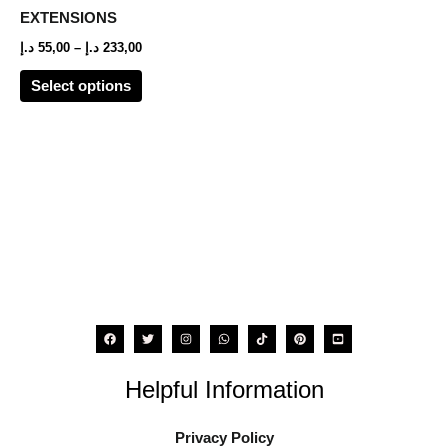
options
EXTENSIONS
may
د.إ
55,00
–
د.إ
233,00
be
Select options
chosen
on
the
product
page
Helpful Information
Privacy Policy