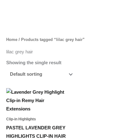
Skip
to
content
Home
/ Products tagged “lilac grey hair”
lilac grey hair
Showing the single result
Price
This
range:
product
55,00 د.إ
through
has
233,00 د.إ
multiple
Clip-in Highlights
variants.
PASTEL LAVENDER GREY
The
HIGHLIGHTS CLIP-IN HAIR