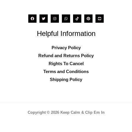
product
page
Helpful Information
Privacy Policy
Refund and Returns Policy
Rights To Cancel
Terms and Conditions
Shipping Policy
Copyright © 2026 Keep Calm & Clip Em In