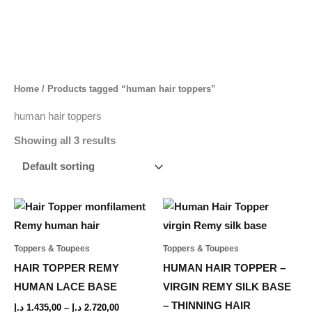
Skip
to
content
Home
/ Products tagged “human hair toppers”
human hair toppers
Showing all 3 results
Price
Price
This
This
range:
range:
product
product
1.435,00 د.إ
1.781,00 د.إ
through
through
has
has
Toppers & Toupees
Toppers & Toupees
2.720,00 د.إ
3.165,00
multiple
multiple
HAIR TOPPER REMY
HUMAN HAIR TOPPER –
variants.
variants.
HUMAN LACE BASE
VIRGIN REMY SILK BASE
The
The
– THINNING HAIR
د.إ
1.435,00
–
د.إ
2.720,00