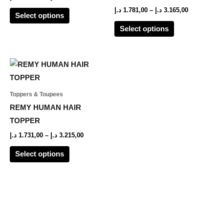
options
options
د.إ
1.781,00
–
د.إ
3.165,00
Select options
may
may
Select options
be
be
chosen
chosen
on
on
Price
This
range:
the
the
product
1.731,00 د.إ
product
product
through
has
Toppers & Toupees
3.215,00 د.إ
page
page
multiple
REMY HUMAN HAIR
variants.
TOPPER
The
د.إ
1.731,00
–
د.إ
3.215,00
options
Select options
may
be
chosen
on
the