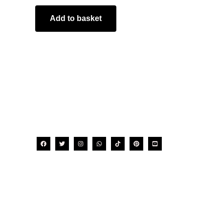
Add to basket