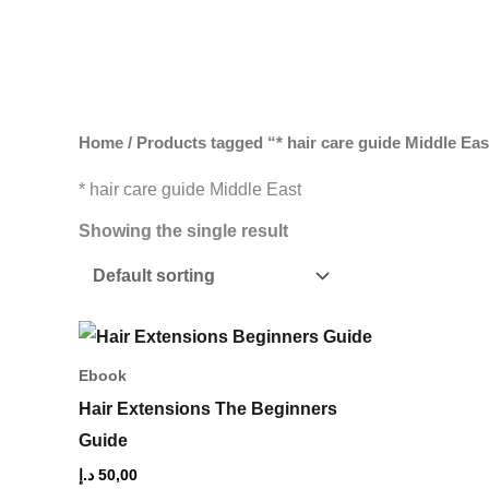
Skip
to
content
Home
/ Products tagged “* hair care guide Middle Eas
* hair care guide Middle East
Showing the single result
Ebook
Hair Extensions The Beginners
Guide
د.إ
50,00