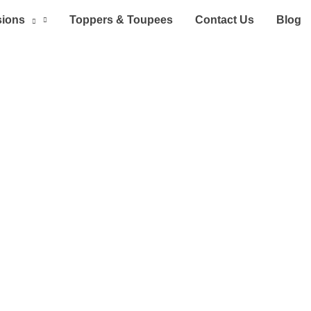
sions
Toppers & Toupees
Contact Us
Blog