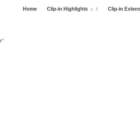
Home
Clip-in Highlights
Clip-in Exten
t”