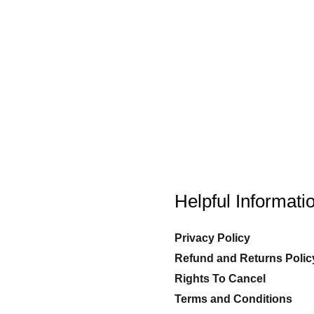
Helpful Informati
Privacy Policy
Refund and Returns Polic
Rights To Cancel
Terms and Conditions