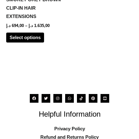
The
CLIP-IN HAIR
options
EXTENSIONS
may
د.إ
694,00
–
د.إ
1.635,00
be
Select options
chosen
on
the
product
page
Helpful Information
Privacy Policy
Refund and Returns Policy