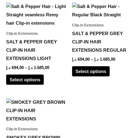
the
the
Price
Price
This
This
range:
range:
product
product
product
product
694,00 د.إ
694,00 د.إ
page
page
through
through
has
has
Clip-in Extensions
1.685,00 د.إ
1.685,00 د.إ
multiple
multiple
SALT & PEPPER GREY
Clip-in Extensions
variants.
variants.
SALT & PEPPER GREY
CLIP-IN HAIR
The
The
CLIP-IN HAIR
EXTENSIONS REGULAR
options
options
EXTENSIONS LIGHT
د.إ
694,00
–
د.إ
1.685,00
may
may
د.إ
694,00
–
د.إ
1.685,00
Select options
be
be
Select options
chosen
chosen
on
on
the
the
Price
This
range:
product
product
product
694,00 د.إ
page
page
through
has
1.635,00 د.إ
multiple
Clip-in Extensions
variants.
SMOKEY GREY BROWN