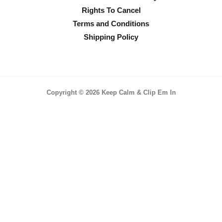
Rights To Cancel
Terms and Conditions
Shipping Policy
Copyright © 2026 Keep Calm & Clip Em In