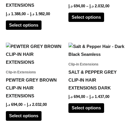
options
options
EXTENSIONS
د.إ
694,00
–
د.إ
2.032,00
may
may
د.إ
1.388,00
–
د.إ
1.982,00
Select options
be
be
Select options
chosen
chosen
on
on
the
the
Price
Price
This
This
range:
range:
product
product
product
product
694,00 د.إ
694,00 د.إ
page
page
through
through
has
has
Clip-in Extensions
2.032,00 د.إ
1.437,00 د.إ
multiple
multiple
SALT & PEPPER GREY
Clip-in Extensions
variants.
variants.
PEWTER GREY BROWN
CLIP-IN HAIR
The
The
CLIP-IN HAIR
EXTENSIONS DARK
options
options
EXTENSIONS
د.إ
694,00
–
د.إ
1.437,00
may
may
د.إ
694,00
–
د.إ
2.032,00
Select options
be
be
Select options
chosen
chosen
on
on