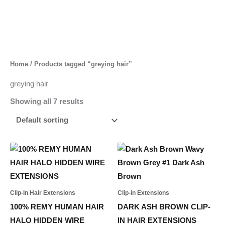
Skip
to
content
Home
/ Products tagged “greying hair”
greying hair
Showing all 7 results
Price
Price
This
This
range:
range:
product
product
1.388,00 د.إ
694,00 د.إ
through
through
has
has
1.982,00 د.إ
2.032,00 د.إ
multiple
multiple
Clip-In Hair Extensions
Clip-in Extensions
variants.
variants.
100% REMY HUMAN HAIR
DARK ASH BROWN CLIP-
The
The
HALO HIDDEN WIRE
IN HAIR EXTENSIONS