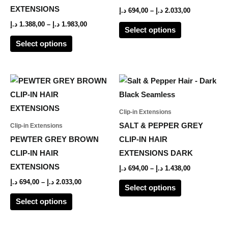
options
options
EXTENSIONS
د.إ
694,00
–
د.إ
2.033,00
may
may
د.إ
1.388,00
–
د.إ
1.983,00
Select options
be
be
Select options
chosen
chosen
on
on
the
the
Price
Price
This
This
range:
range:
product
product
product
product
694,00 د.إ
694,00 د.إ
page
page
through
through
has
has
Clip-in Extensions
2.033,00 د.إ
1.438,00 د.إ
multiple
multiple
SALT & PEPPER GREY
Clip-in Extensions
variants.
variants.
PEWTER GREY BROWN
CLIP-IN HAIR
The
The
CLIP-IN HAIR
EXTENSIONS DARK
options
options
EXTENSIONS
د.إ
694,00
–
د.إ
1.438,00
may
may
د.إ
694,00
–
د.إ
2.033,00
Select options
be
be
Select options
chosen
chosen
on
on