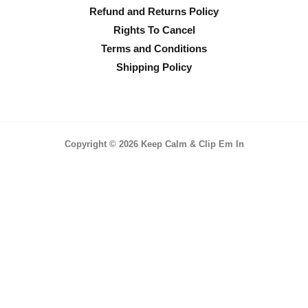
Refund and Returns Policy
Rights To Cancel
Terms and Conditions
Shipping Policy
Copyright © 2026 Keep Calm & Clip Em In