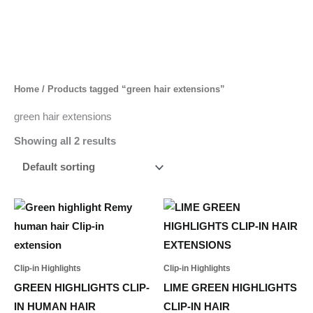
Skip
to
content
Home
/ Products tagged “green hair extensions”
green hair extensions
Showing all 2 results
This
product
has
multiple
Clip-in Highlights
Clip-in Highlights
variants.
GREEN HIGHLIGHTS CLIP-
LIME GREEN HIGHLIGHTS
The
IN HUMAN HAIR
CLIP-IN HAIR