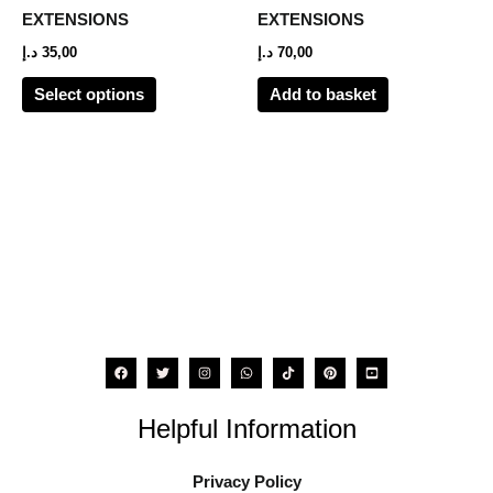
options
EXTENSIONS
EXTENSIONS
may
د.إ
35,00
د.إ
70,00
be
Select options
Add to basket
chosen
on
the
product
page
Helpful Information
Privacy Policy