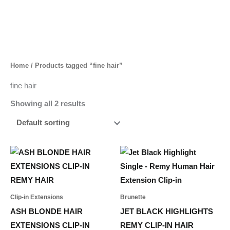
Skip
to
content
Home
/ Products tagged “fine hair”
fine hair
Showing all 2 results
Price
Price
This
This
range:
range:
product
product
694,00 د.إ
55,00 د.إ
through
through
has
has
1.537,00 د.إ
268,00 د.إ
multiple
multiple
Clip-in Extensions
Brunette
variants.
variants.
ASH BLONDE HAIR
JET BLACK HIGHLIGHTS
The
The
EXTENSIONS CLIP-IN
REMY CLIP-IN HAIR