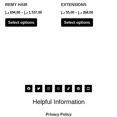
options
options
REMY HAIR
EXTENSIONS
may
may
د.إ
694,00
–
د.إ
1.537,00
د.إ
55,00
–
د.إ
268,00
be
be
Select options
Select options
chosen
chosen
on
on
the
the
product
product
page
page
Helpful Information
Privacy Policy