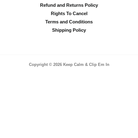
Refund and Returns Policy
Rights To Cancel
Terms and Conditions
Shipping Policy
Copyright © 2026 Keep Calm & Clip Em In