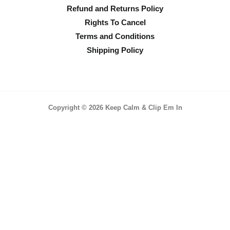
Refund and Returns Policy
Rights To Cancel
Terms and Conditions
Shipping Policy
Copyright © 2026 Keep Calm & Clip Em In