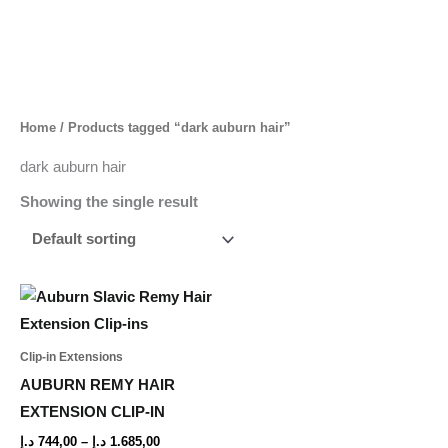
Skip
to
content
Home
/ Products tagged “dark auburn hair”
dark auburn hair
Showing the single result
Price
This
range:
product
744,00 د.إ
through
has
Clip-in Extensions
1.685,00 د.إ
multiple
AUBURN REMY HAIR
variants.
EXTENSION CLIP-IN
The
د.إ
744,00
–
د.إ
1.685,00