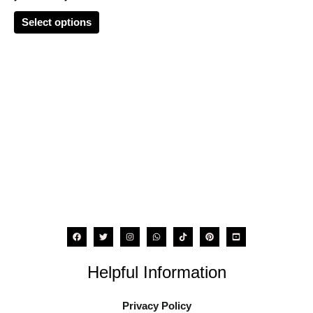
options
Select options
may
be
chosen
on
the
product
page
Helpful Information
Privacy Policy