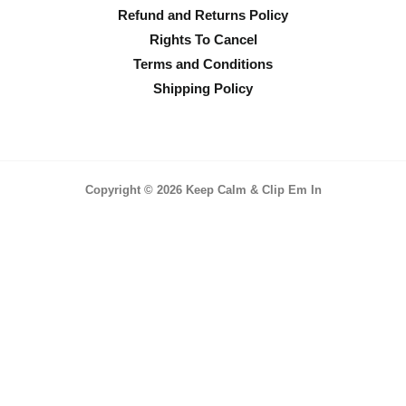
Refund and Returns Policy
Rights To Cancel
Terms and Conditions
Shipping Policy
Copyright © 2026 Keep Calm & Clip Em In