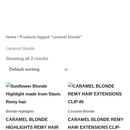
Skip
to
content
Home
/ Products tagged “caramel blonde”
caramel blonde
Showing all 2 results
Price
Price
This
This
range:
range:
product
product
55,00 د.إ
495,00 د.إ
through
through
has
has
253,00 د.إ
1.533,00 د.إ
multiple
multiple
Blonde highlights
Caramel Blonde
variants.
variants.
CARAMEL BLONDE
CARAMEL BLONDE REMY
The
The
HIGHLIGHTS REMY HAIR
HAIR EXTENSIONS CLIP-