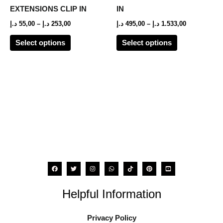
options
options
EXTENSIONS CLIP IN
IN
may
may
د.إ
55,00
–
د.إ
253,00
د.إ
495,00
–
د.إ
1.533,00
be
be
Select options
Select options
chosen
chosen
on
on
the
the
product
product
page
page
Helpful Information
Privacy Policy