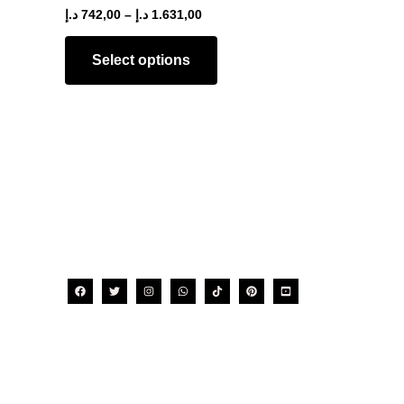
The
د.إ
742,00
–
د.إ
1.631,00
options
may
Select options
be
chosen
on
the
product
page