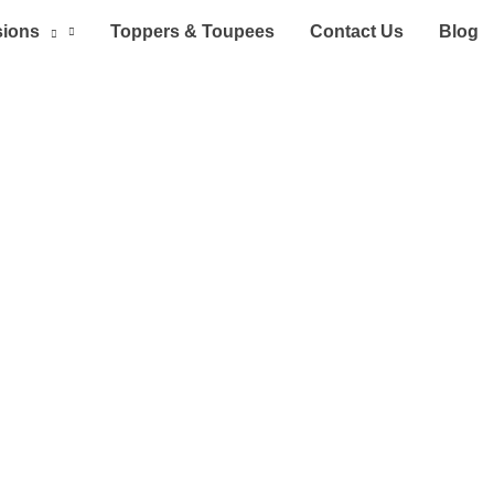
sions
Toppers & Toupees
Contact Us
Blog