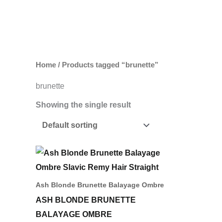
Skip
to
content
Home
/ Products tagged “brunette”
brunette
Showing the single result
Price
This
range:
product
742,00 د.إ
through
has
Ash Blonde Brunette Balayage Ombre
1.631,00 د.إ
multiple
ASH BLONDE BRUNETTE
variants.
BALAYAGE OMBRE