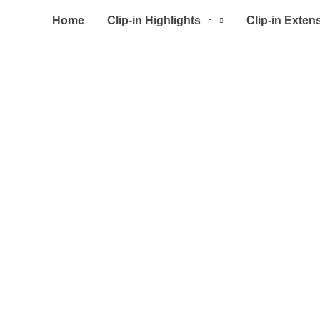
Home
Clip-in Highlights
Clip-in Exten