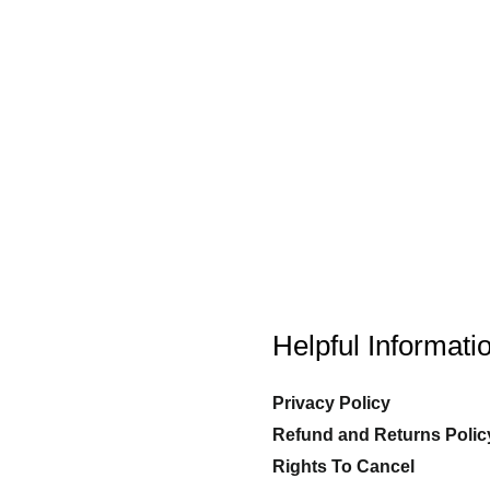
Helpful Informati
Privacy Policy
Refund and Returns Polic
Rights To Cancel