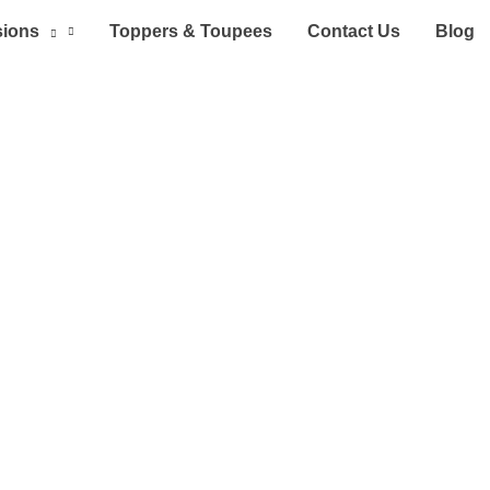
sions
Toppers & Toupees
Contact Us
Blog