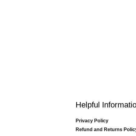
Helpful Informati
Privacy Policy
Refund and Returns Polic