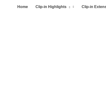
Home
Clip-in Highlights
Clip-in Exten