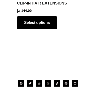
The
CLIP-IN HAIR EXTENSIONS
options
د.إ
144,00
may
be
Select options
chosen
on
the
product
page