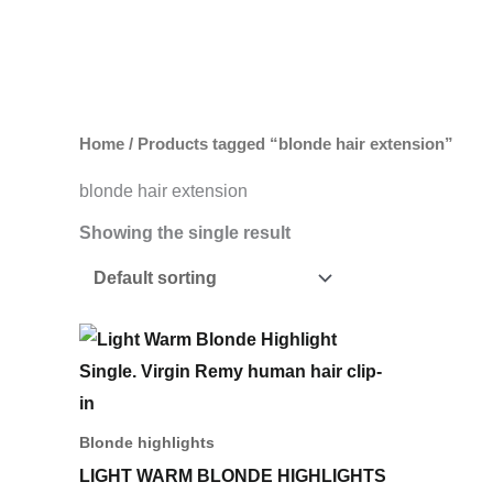
Skip
to
content
Home
/ Products tagged “blonde hair extension”
blonde hair extension
Showing the single result
This
product
has
multiple
Blonde highlights
variants.
LIGHT WARM BLONDE HIGHLIGHTS