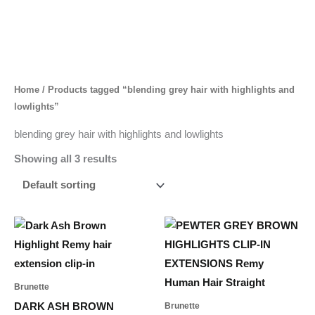
Skip
to
content
Home
/ Products tagged “blending grey hair with highlights and
lowlights”
blending grey hair with highlights and lowlights
Showing all 3 results
Price
Price
This
This
range:
range:
product
product
65,00 د.إ
65,00 د.إ
through
through
has
has
461,00 د.إ
521,00 د.إ
multiple
multiple
Brunette
variants.
variants.
DARK ASH BROWN
Brunette