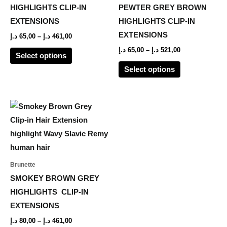
The
The
HIGHLIGHTS CLIP-IN
PEWTER GREY BROWN
options
options
EXTENSIONS
HIGHLIGHTS CLIP-IN
may
may
EXTENSIONS
د.إ
65,00
–
د.إ
461,00
be
be
د.إ
65,00
–
د.إ
521,00
Select options
chosen
chosen
Select options
on
on
the
the
product
product
Price
This
range:
page
page
product
80,00 د.إ
through
has
461,00 د.إ
multiple
variants.
Brunette
The
SMOKEY BROWN GREY
options
HIGHLIGHTS CLIP-IN
may
EXTENSIONS
be
د.إ
80,00
–
د.إ
461,00