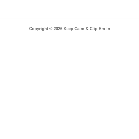
Copyright © 2026 Keep Calm & Clip Em In