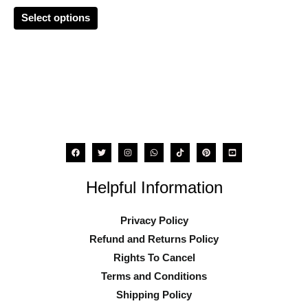
chosen
Select options
on
the
product
page
Helpful Information
Privacy Policy
Refund and Returns Policy
Rights To Cancel
Terms and Conditions
Shipping Policy