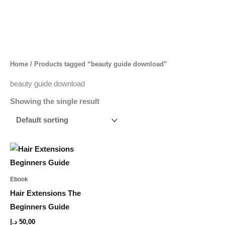
Skip
to
content
Home
/ Products tagged “beauty guide download”
beauty guide download
Showing the single result
Ebook
Hair Extensions The
Beginners Guide
د.إ
50,00