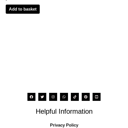
Add to basket
Helpful Information
Privacy Policy