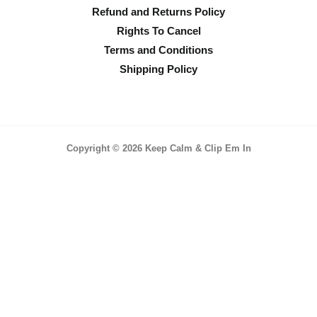
Refund and Returns Policy
Rights To Cancel
Terms and Conditions
Shipping Policy
Copyright © 2026 Keep Calm & Clip Em In