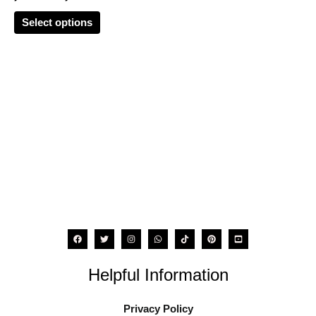
options
Select options
may
be
chosen
on
the
product
page
Helpful Information
Privacy Policy