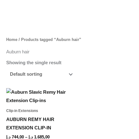
Skip
to
content
Home
/ Products tagged “Auburn hair”
Auburn hair
Showing the single result
Price
This
range:
product
744,00 د.إ
through
has
Clip-in Extensions
1.685,00 د.إ
multiple
AUBURN REMY HAIR
variants.
EXTENSION CLIP-IN
The
د.إ
744,00
–
د.إ
1.685,00