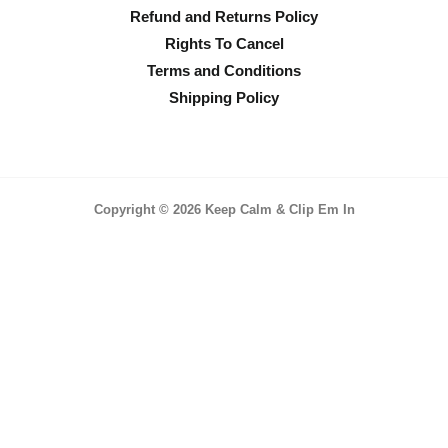
Refund and Returns Policy
Rights To Cancel
Terms and Conditions
Shipping Policy
Copyright © 2026 Keep Calm & Clip Em In