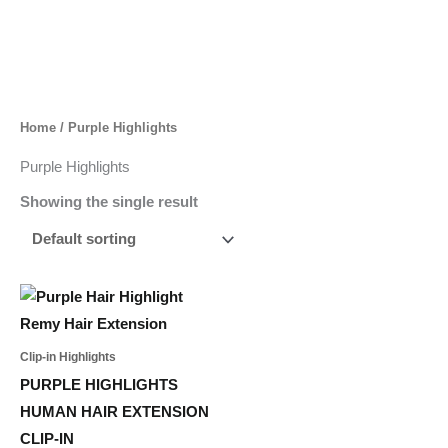
Skip
to
content
Home
/ Purple Highlights
Purple Highlights
Showing the single result
Price
This
range:
product
35,00 د.إ
through
has
Clip-in Highlights
164,00 د.إ
multiple
PURPLE HIGHLIGHTS
variants.
HUMAN HAIR EXTENSION
The
CLIP-IN