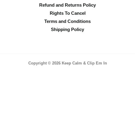
Refund and Returns Policy
Rights To Cancel
Terms and Conditions
Shipping Policy
Copyright © 2026 Keep Calm & Clip Em In