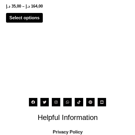
options
د.إ
35,00
–
د.إ
164,00
may
Select options
be
chosen
on
the
product
page
Helpful Information
Privacy Policy