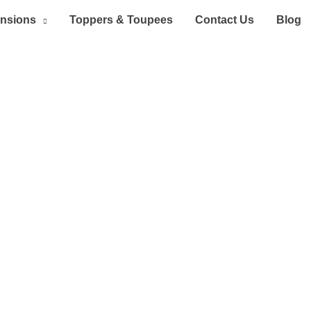
ensions
Toppers & Toupees
Contact Us
Blog