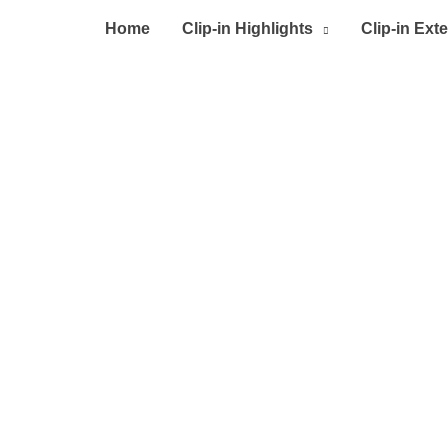
Home
Clip-in Highlights
Clip-in Ext