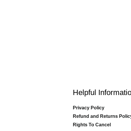
Helpful Informati
Privacy Policy
Refund and Returns Polic
Rights To Cancel