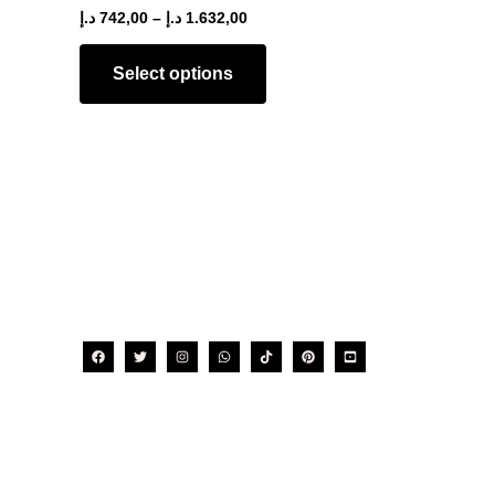
The
د.إ
742,00
–
د.إ
1.632,00
options
may
Select options
be
chosen
on
the
product
page