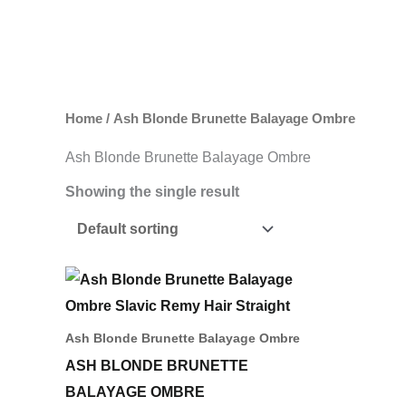
Skip
to
content
Home
/ Ash Blonde Brunette Balayage Ombre
Ash Blonde Brunette Balayage Ombre
Showing the single result
Price
This
range:
product
742,00 د.إ
through
has
Ash Blonde Brunette Balayage Ombre
1.632,00 د.إ
multiple
ASH BLONDE BRUNETTE
variants.
BALAYAGE OMBRE